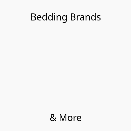
Bedding Brands
& More