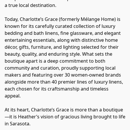
a true local destination.
Today, Charlotte’s Grace (formerly Mélange Home) is 
known for its carefully curated collection of luxury 
bedding and bath linens, fine glassware, and elegant 
entertaining essentials, along with distinctive home 
décor, gifts, furniture, and lighting selected for their 
beauty, quality, and enduring style. What sets the 
boutique apart is a deep commitment to both 
community and curation, proudly supporting local 
makers and featuring over 30 women-owned brands 
alongside more than 40 premier lines of luxury linens, 
each chosen for its craftsmanship and timeless 
appeal.
At its heart, Charlotte’s Grace is more than a boutique
—it is Heather’s vision of gracious living brought to life 
in Sarasota.