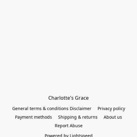
Charlotte's Grace
General terms & conditions Disclaimer
Privacy policy
Payment methods
Shipping & returns
About us
Report Abuse
Powered by Lightspeed