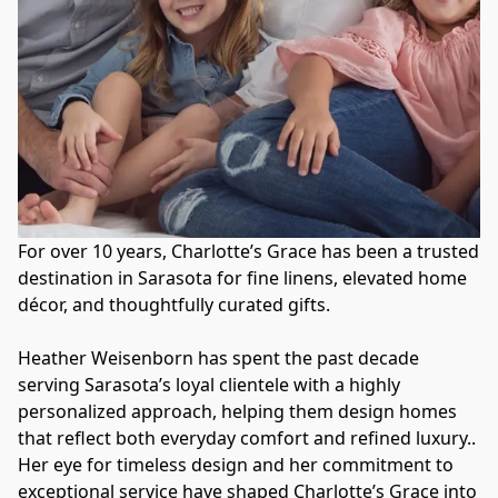
For over 10 years, Charlotte’s Grace has been a trusted 
destination in Sarasota for fine linens, elevated home 
décor, and thoughtfully curated gifts. 
Heather Weisenborn has spent the past decade 
serving Sarasota’s loyal clientele with a highly 
personalized approach, helping them design homes 
that reflect both everyday comfort and refined luxury.. 
Her eye for timeless design and her commitment to 
exceptional service have shaped Charlotte’s Grace into 