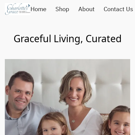
Home
Shop
About
Contact Us
Graceful Living, Curated