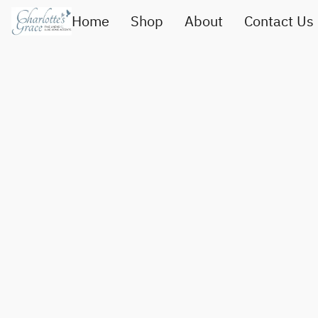
Home
Shop
About
Contact Us