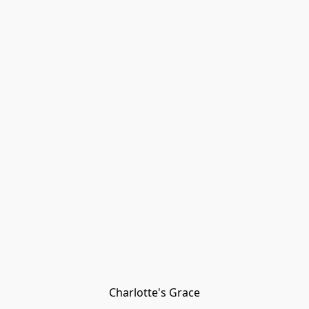
Charlotte's Grace