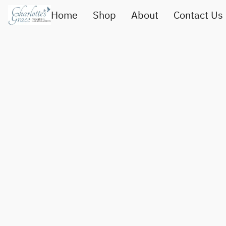
Home
Shop
About
Contact Us