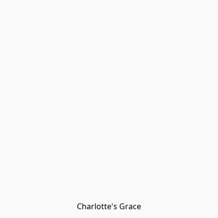
Charlotte's Grace