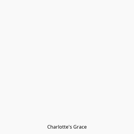
Charlotte's Grace