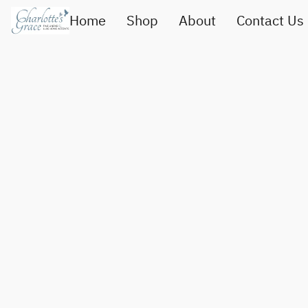
Home
Shop
About
Contact Us