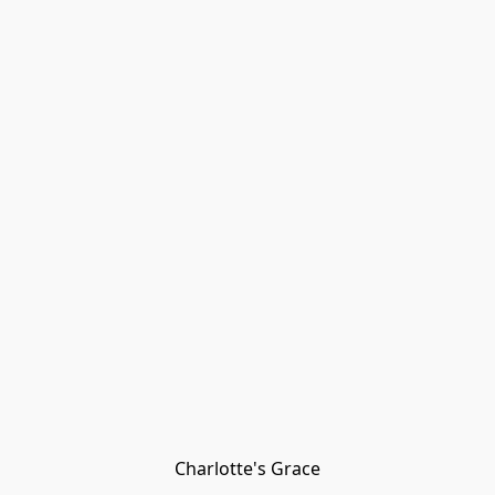
Charlotte's Grace