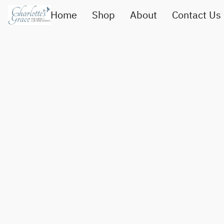
Home
Shop
About
Contact Us