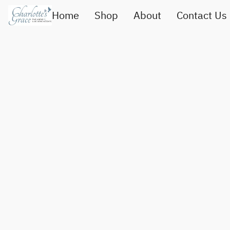
Home
Shop
About
Contact Us