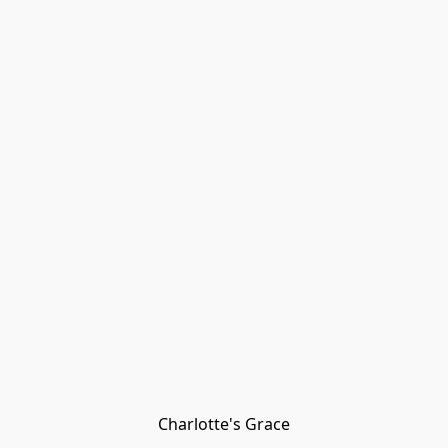
Charlotte's Grace