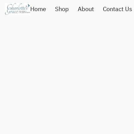
Home
Shop
About
Contact Us