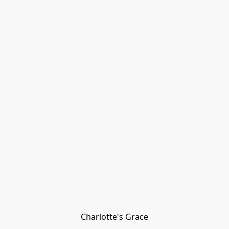
Charlotte's Grace