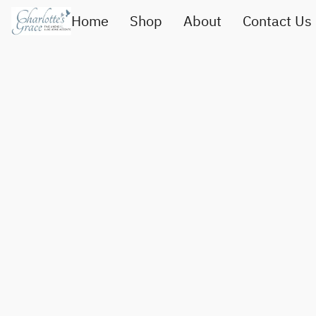
Home
Shop
About
Contact Us