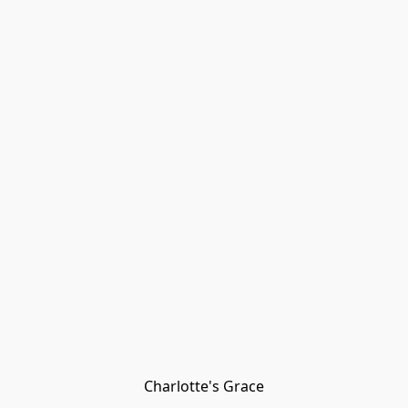
Charlotte's Grace