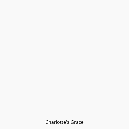
Charlotte's Grace