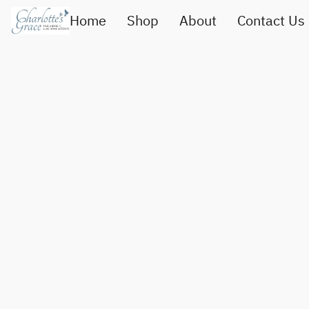
Home
Shop
About
Contact Us