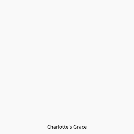
Charlotte's Grace