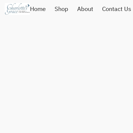
Home
Shop
About
Contact Us