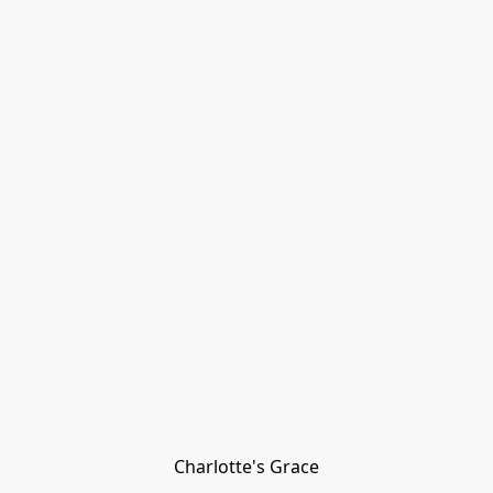
Charlotte's Grace