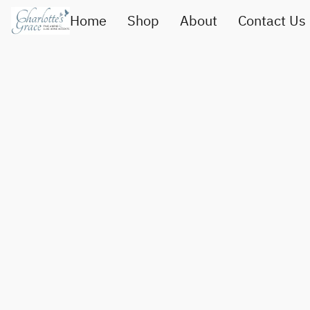
Home
Shop
About
Contact Us