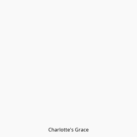
Charlotte's Grace