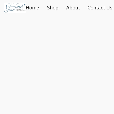
Home
Shop
About
Contact Us