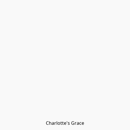
Charlotte's Grace