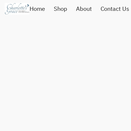
Home
Shop
About
Contact Us