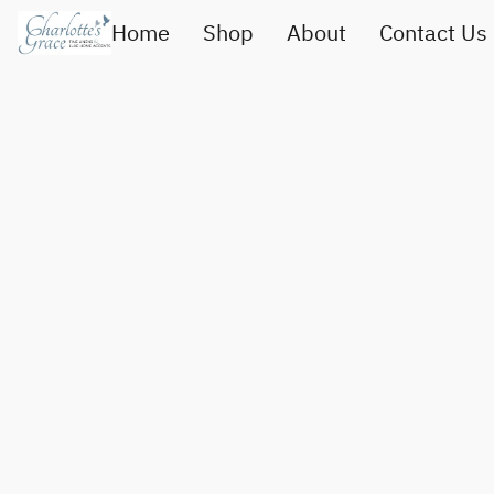
Home
Shop
About
Contact Us