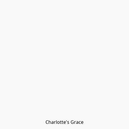
Charlotte's Grace