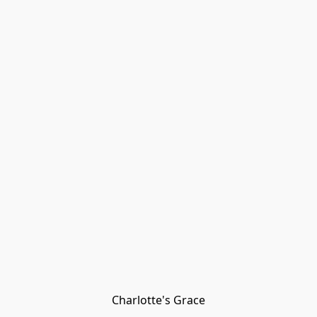
Charlotte's Grace