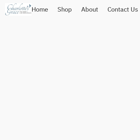
Home
Shop
About
Contact Us