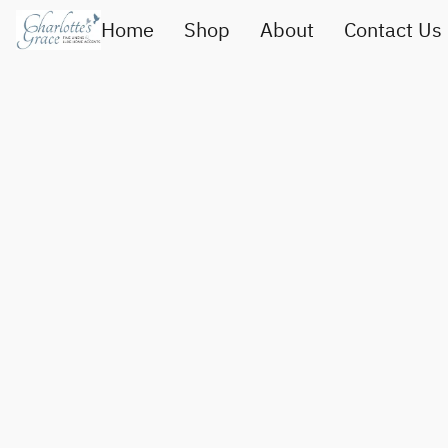
Home
Shop
About
Contact Us