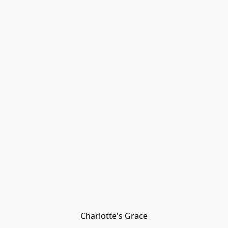
Charlotte's Grace