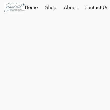
Home
Shop
About
Contact Us