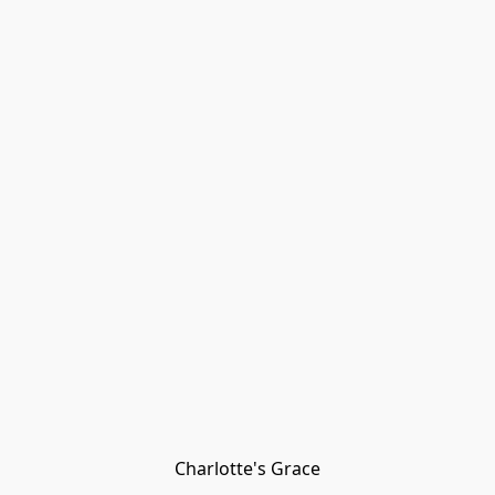
Charlotte's Grace