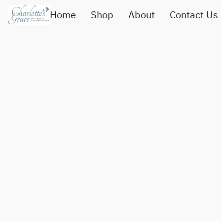
Home
Shop
About
Contact Us