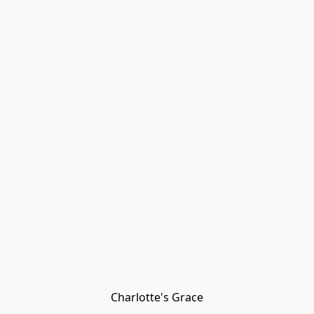
Charlotte's Grace