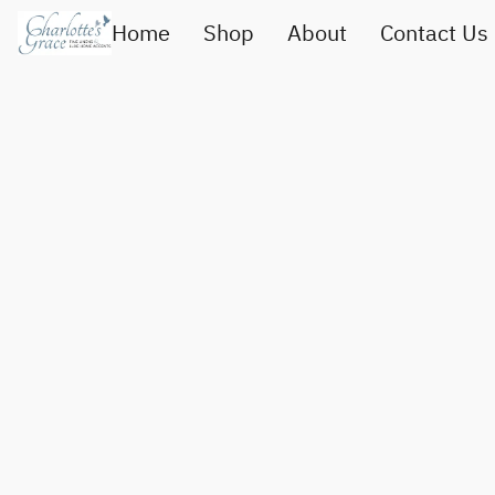
Home
Shop
About
Contact Us