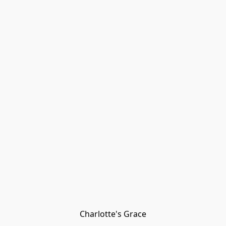
Charlotte's Grace