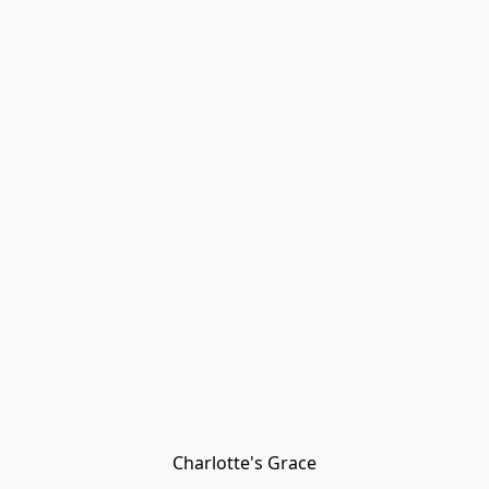
Charlotte's Grace