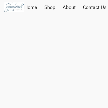
Home
Shop
About
Contact Us