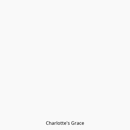
Charlotte's Grace