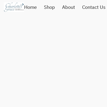
Home
Shop
About
Contact Us