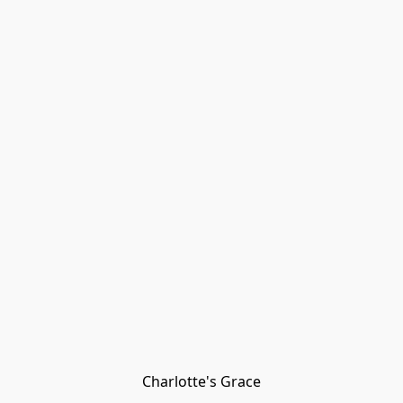
Charlotte's Grace