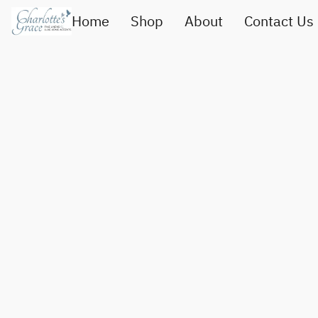
Home
Shop
About
Contact Us