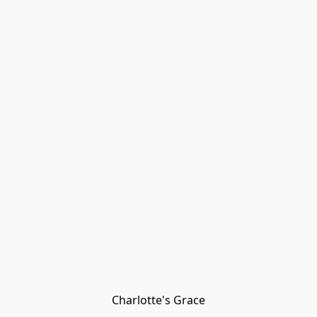
Charlotte's Grace