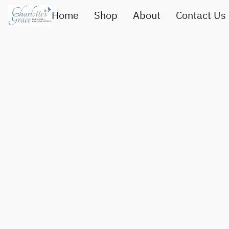
Home
Shop
About
Contact Us