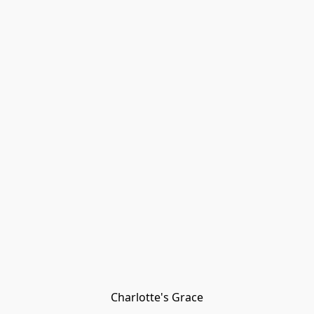
Charlotte's Grace