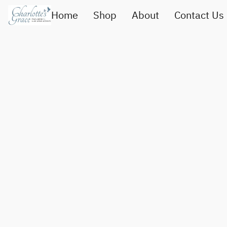
Home
Shop
About
Contact Us