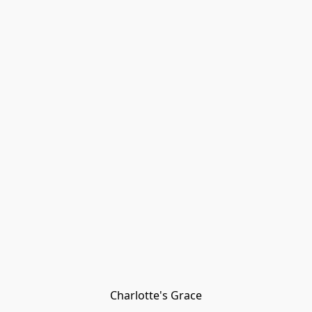
Charlotte's Grace