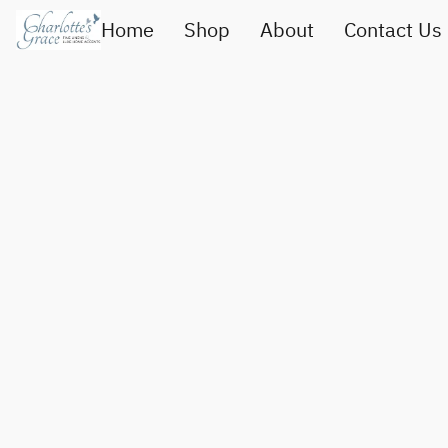
Home
Shop
About
Contact Us