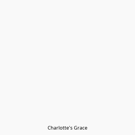
Charlotte's Grace