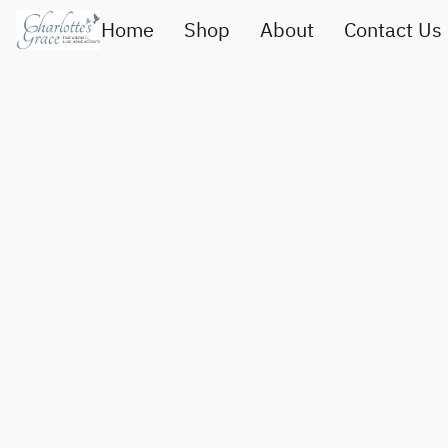
Home
Shop
About
Contact Us