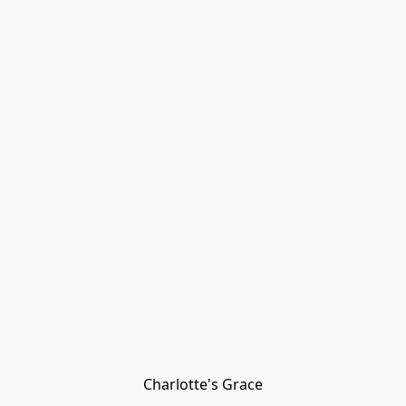
Charlotte's Grace