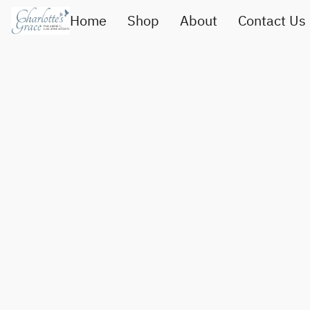
Home
Shop
About
Contact Us