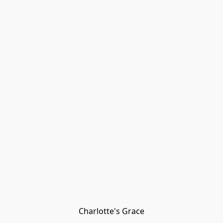
Charlotte's Grace