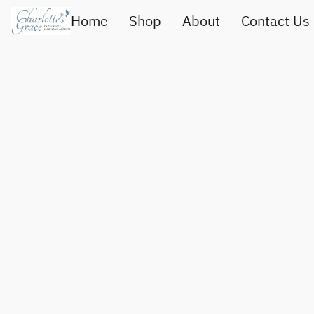
Home
Shop
About
Contact Us