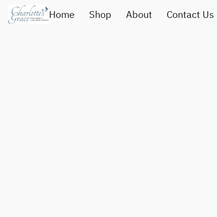
Home
Shop
About
Contact Us