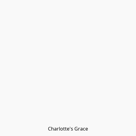
Charlotte's Grace