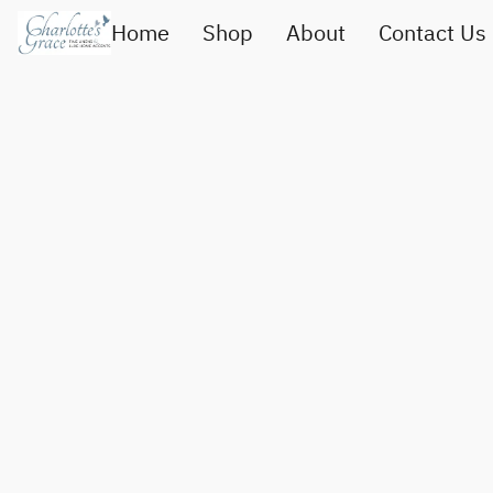
Home
Shop
About
Contact Us