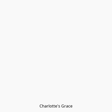
Charlotte's Grace