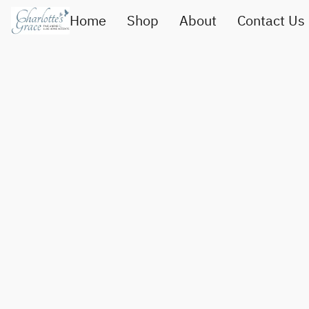
Home
Shop
About
Contact Us