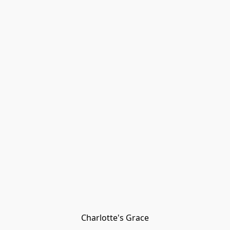
Charlotte's Grace