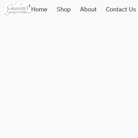
Home
Shop
About
Contact Us