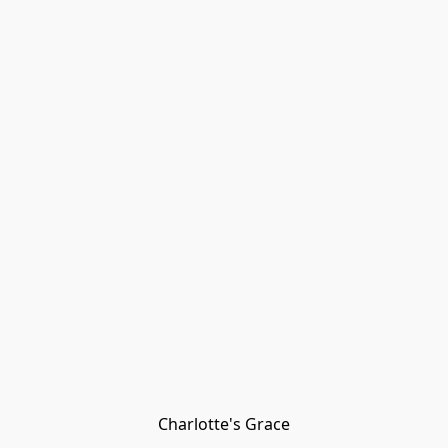
Charlotte's Grace