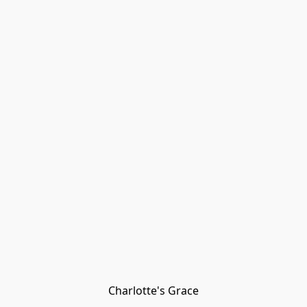
Charlotte's Grace