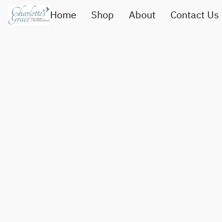
Home
Shop
About
Contact Us