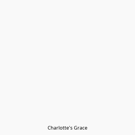
Charlotte's Grace