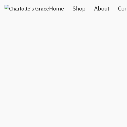
Home
Shop
About
Con