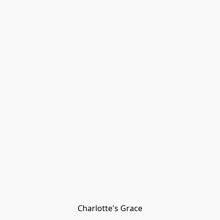
Charlotte's Grace