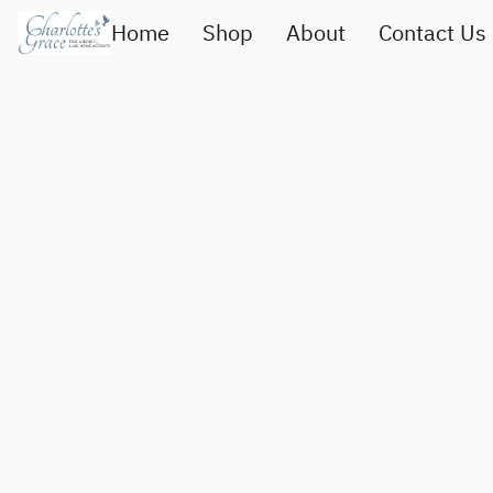
Home
Shop
About
Contact Us