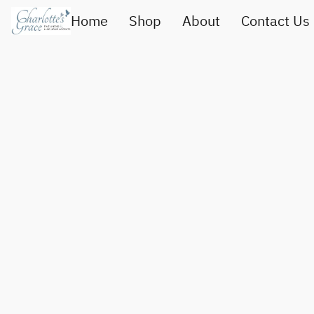
Home
Shop
About
Contact Us