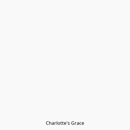
Charlotte's Grace