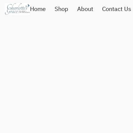
Home
Shop
About
Contact Us