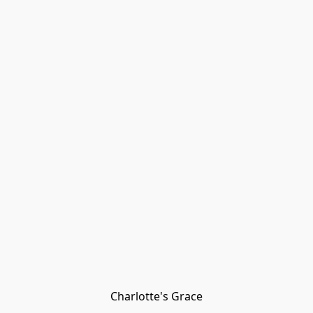
Charlotte's Grace