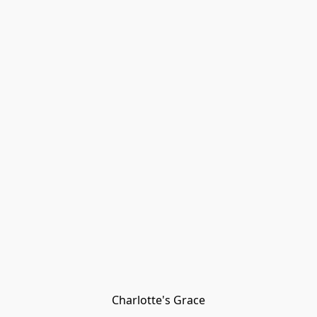
Charlotte's Grace