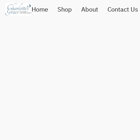
Home
Shop
About
Contact Us