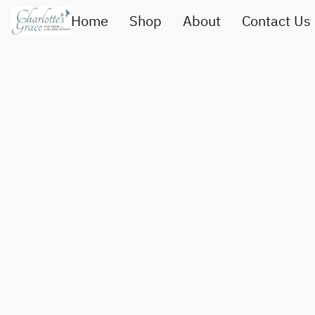
Home
Shop
About
Contact Us