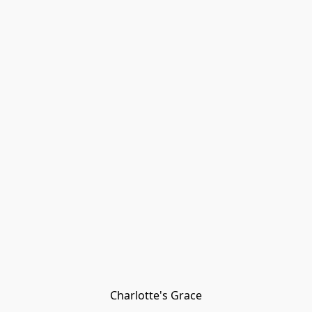
Charlotte's Grace