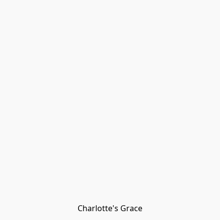
Charlotte's Grace