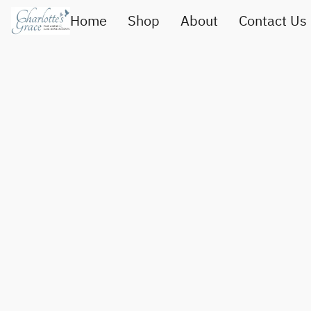
Home
Shop
About
Contact Us