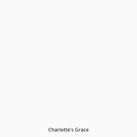
Charlotte's Grace