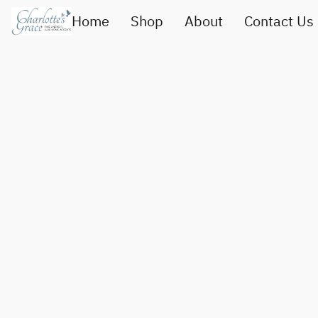
Home
Shop
About
Contact Us