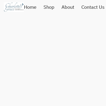
Home
Shop
About
Contact Us