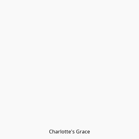
Charlotte's Grace