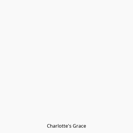
Charlotte's Grace