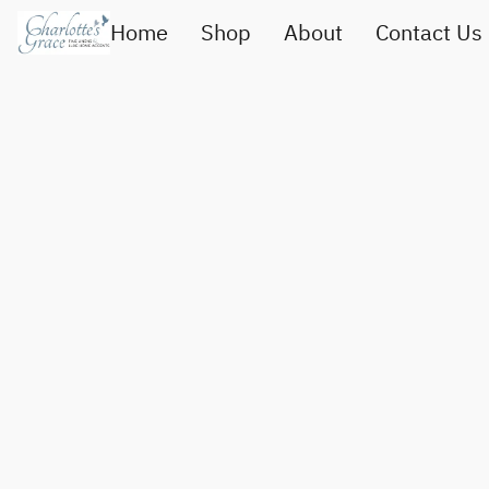
Home
Shop
About
Contact Us