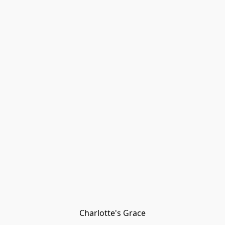
Charlotte's Grace