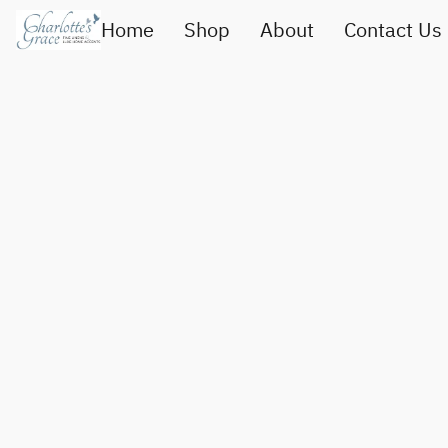
Home
Shop
About
Contact Us