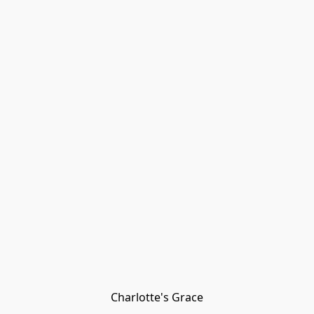
Charlotte's Grace