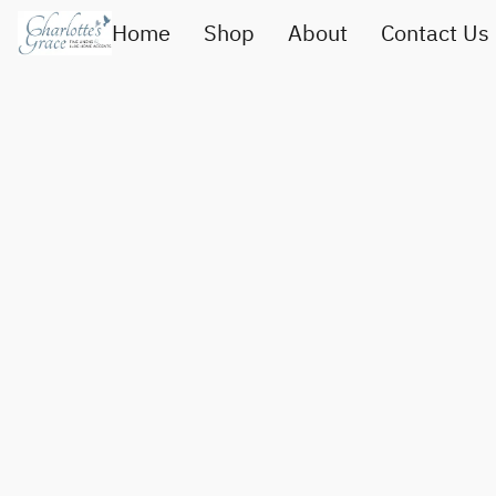
Home
Shop
About
Contact Us