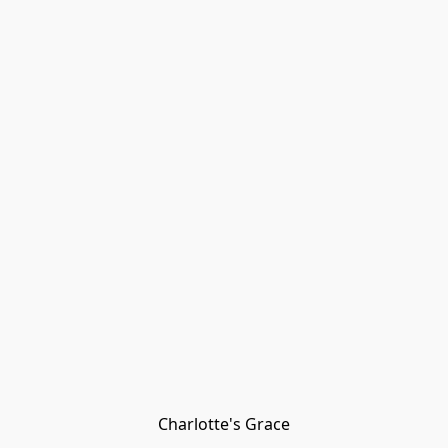
Charlotte's Grace