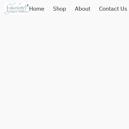
Home
Shop
About
Contact Us