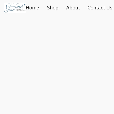
Home
Shop
About
Contact Us