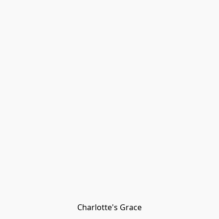
Charlotte's Grace