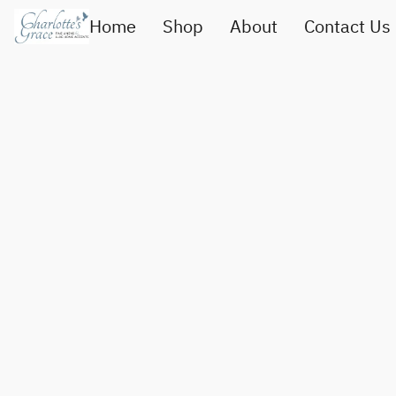
Home
Shop
About
Contact Us