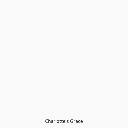
Charlotte's Grace