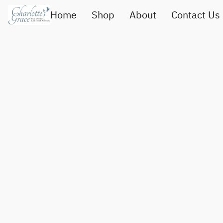
Home
Shop
About
Contact Us