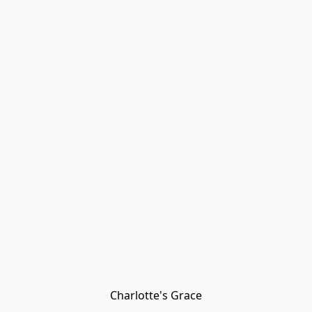
Charlotte's Grace