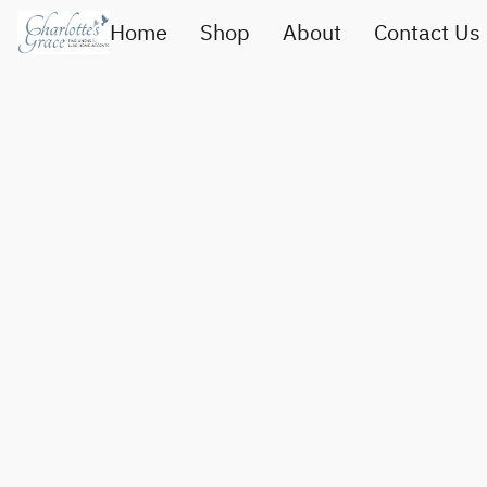
Home
Shop
About
Contact Us