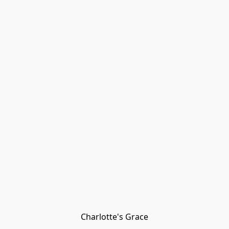
Charlotte's Grace